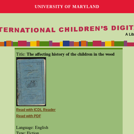
UNIVERSITY OF MARYLAND
A Lib
The affecting history of the children in the wood
Title:
Read with ICDL Reader
Read with PDF
Language: English
Type: Fiction