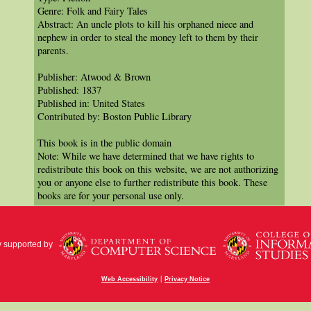
Genre: Folk and Fairy Tales
Abstract: An uncle plots to kill his orphaned niece and
nephew in order to steal the money left to them by their
parents.
Publisher: Atwood & Brown
Published: 1837
Published in: United States
Contributed by: Boston Public Library
This book is in the public domain
Note: While we have determined that we have rights to
redistribute this book on this website, we are not authorizing
you or anyone else to further redistribute this book. These
books are for your personal use only.
y supported by
|
Web Accessibility
Privacy Notice