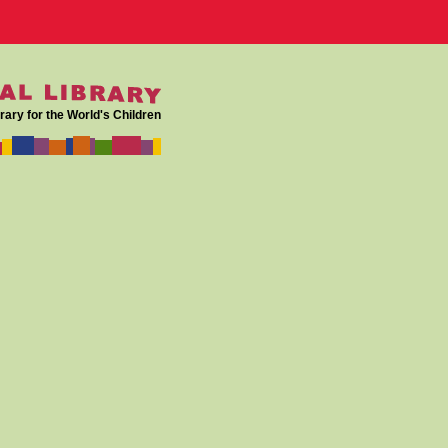
rary for the World's Children