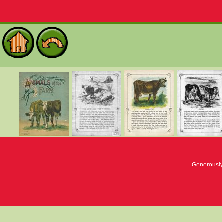
Generousl