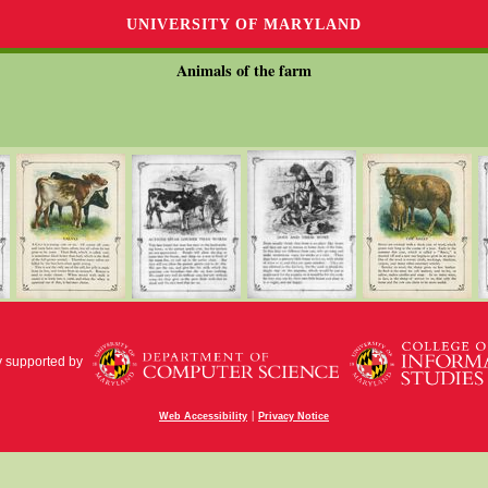
UNIVERSITY OF MARYLAND
Animals of the farm
y supported by
|
Web Accessibility
Privacy Notice