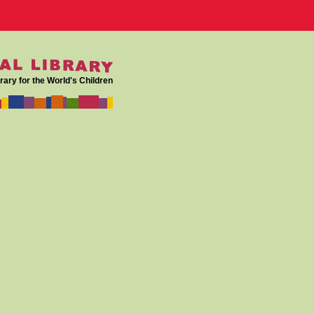
rary for the World's Children