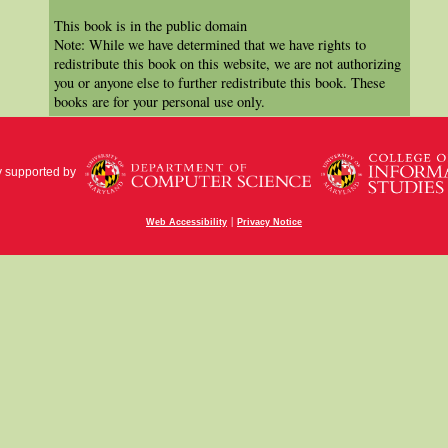
This book is in the public domain
Note: While we have determined that we have rights to
redistribute this book on this website, we are not authorizing
you or anyone else to further redistribute this book. These
books are for your personal use only.
y supported by
|
Web Accessibility
Privacy Notice