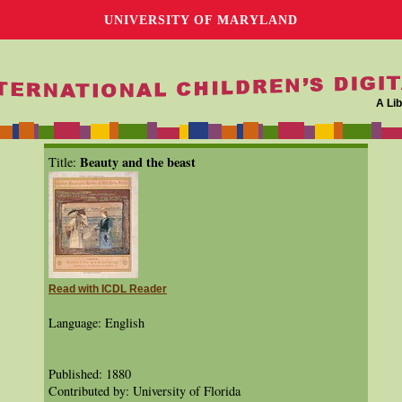
UNIVERSITY OF MARYLAND
A Lib
Beauty and the beast
Title:
Read with ICDL Reader
Language: English
Published: 1880
Contributed by: University of Florida