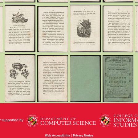
y supported by
|
Web Accessibility
Privacy Notice