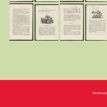
Generousl