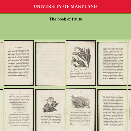
UNIVERSITY OF MARYLAND
The book of fruits