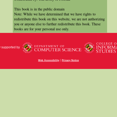
This book is in the public domain
Note: While we have determined that we have rights to
redistribute this book on this website, we are not authorizing
you or anyone else to further redistribute this book. These
books are for your personal use only.
y supported by
|
Web Accessibility
Privacy Notice