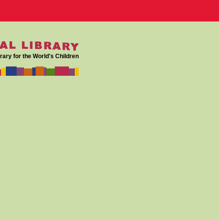
rary for the World's Children