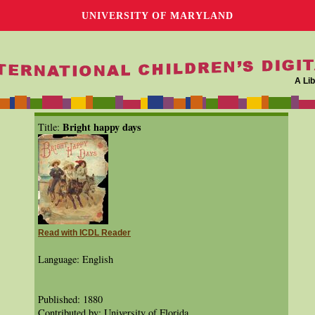
UNIVERSITY OF MARYLAND
A Lib
Bright happy days
Title:
Read with ICDL Reader
Language: English
Published: 1880
Contributed by: University of Florida