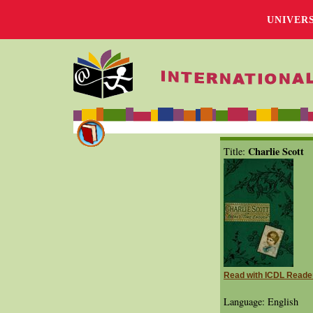
UNIVER
Charlie Scott
Title:
Read with ICDL Reade
Language: English