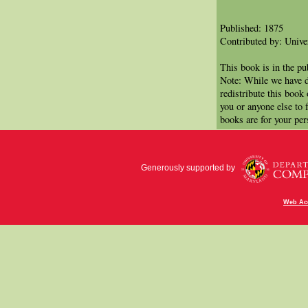
Published: 1875
Contributed by: Univer
This book is in the p
Note: While we have d
redistribute this book
you or anyone else to 
books are for your per
Generously supported by
Web Acc