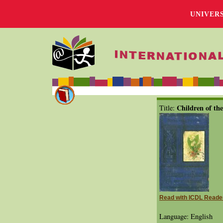
UNIVER
Children of th
Title:
Read with ICDL Reade
Language: English