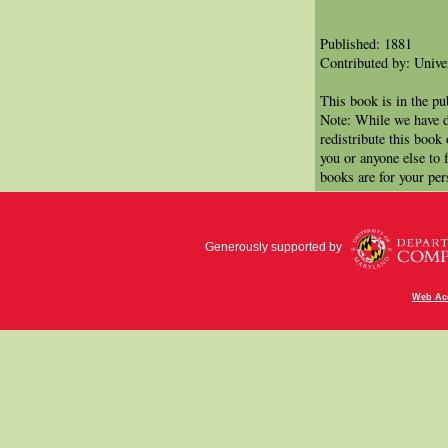
Published: 1881
Contributed by: Univer
This book is in the p
Note: While we have d
redistribute this book
you or anyone else to 
books are for your per
Generously supported by
Web Acc