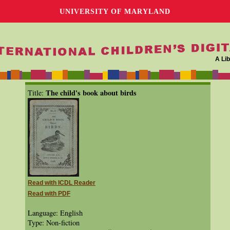
UNIVERSITY OF MARYLAND
A Lib
The child's book about birds
Title:
Read with ICDL Reader
Read with PDF
Language: English
Type: Non-fiction