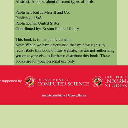
Abstract: A books about different types of birds.
Publisher: Rufus Merrill and Co.
Published: 1843
Published in: United States
Contributed by: Boston Public Library
This book is in the public domain
Note: While we have determined that we have rights to
redistribute this book on this website, we are not authorizing
you or anyone else to further redistribute this book. These
books are for your personal use only.
y supported by
|
Web Accessibility
Privacy Notice