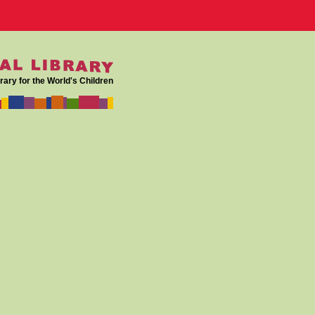
rary for the World's Children