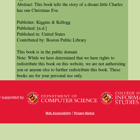
Abstract: This book tells the story of a dream little Charles
has one Christmas Eve.
Publisher: Kiggins & Kellogg
Published: [n.d.]
Published in: United States
Contributed by: Boston Public Library
This book is in the public domain
Note: While we have determined that we have rights to
redistribute this book on this website, we are not authorizing
you or anyone else to further redistribute this book. These
books are for your personal use only.
y supported by
|
Web Accessibility
Privacy Notice