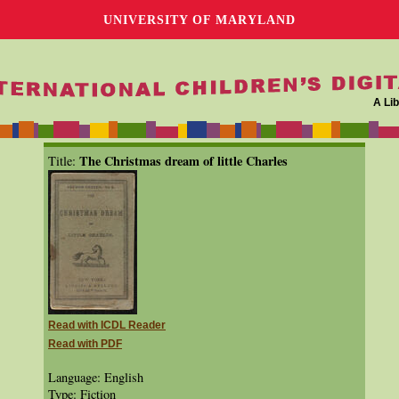
UNIVERSITY OF MARYLAND
A Lib
The Christmas dream of little Charles
Title:
Read with ICDL Reader
Read with PDF
Language: English
Type: Fiction