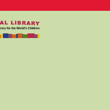
rary for the World's Children