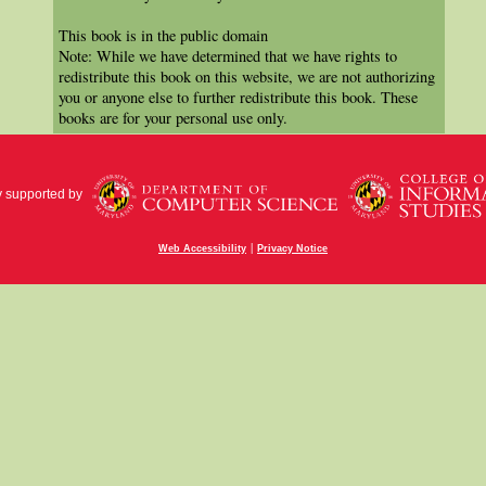
This book is in the public domain
Note: While we have determined that we have rights to
redistribute this book on this website, we are not authorizing
you or anyone else to further redistribute this book. These
books are for your personal use only.
y supported by
|
Web Accessibility
Privacy Notice