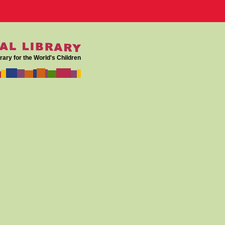
rary for the World's Children