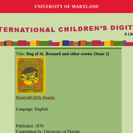
UNIVERSITY OF MARYLAND
A Lib
Dog of St. Bernard and other stories [State 2]
Title:
Read with ICDL Reader
Language: English
Published: 1870
Contributed by: University of Florida