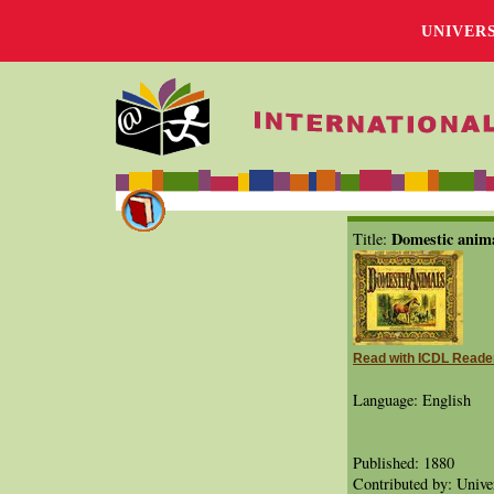
UNIVER
Domestic anim
Title:
Read with ICDL Reade
Language: English
Published: 1880
Contributed by: Univer