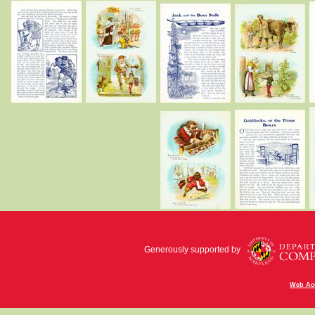
Generously supported by
Web Acc