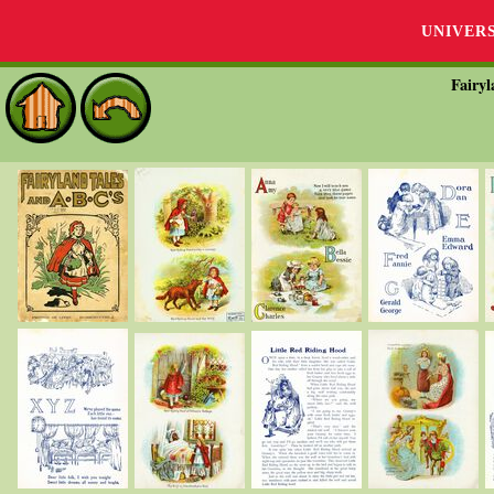
UNIVER
Fairyl