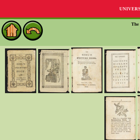
UNIVER
The 