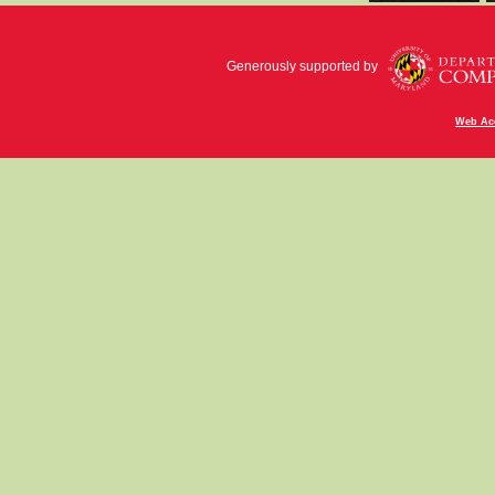
Generously supported by
Web Acc