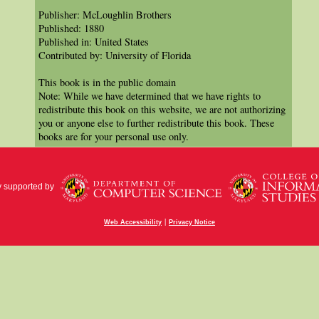
Publisher: McLoughlin Brothers
Published: 1880
Published in: United States
Contributed by: University of Florida
This book is in the public domain
Note: While we have determined that we have rights to
redistribute this book on this website, we are not authorizing
you or anyone else to further redistribute this book. These
books are for your personal use only.
y supported by
|
Web Accessibility
Privacy Notice