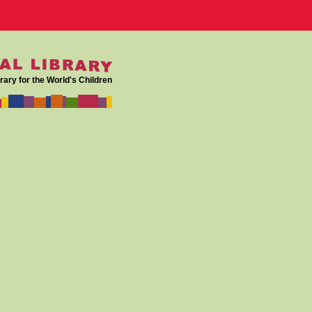
rary for the World's Children