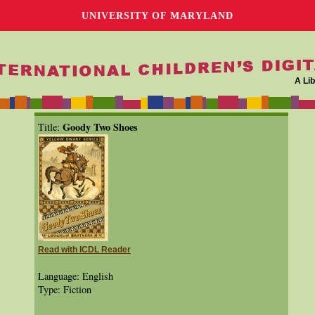
UNIVERSITY OF MARYLAND
A Lib
Goody Two Shoes
Title:
Read with ICDL Reader
Language: English
Type: Fiction