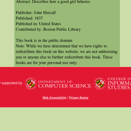
Abstract: Describes how a good girl behaves.
Publisher: John Metcalf
Published: 1837
Published in: United States
Contributed by: Boston Public Library
This book is in the public domain
Note: While we have determined that we have rights to
redistribute this book on this website, we are not authorizing
you or anyone else to further redistribute this book. These
books are for your personal use only.
y supported by
|
Web Accessibility
Privacy Notice