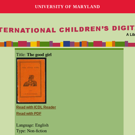
UNIVERSITY OF MARYLAND
A Lib
The good girl
Title:
Read with ICDL Reader
Read with PDF
Language: English
Type: Non-fiction