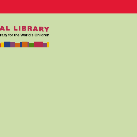
rary for the World's Children