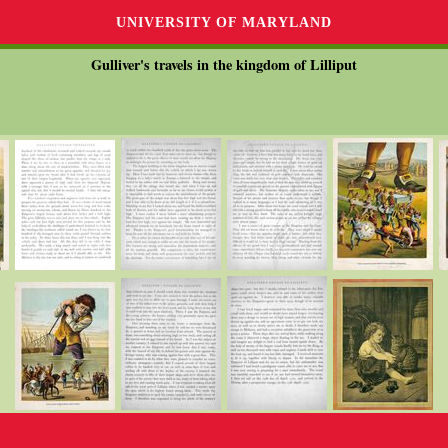
UNIVERSITY OF MARYLAND
Gulliver's travels in the kingdom of Lilliput