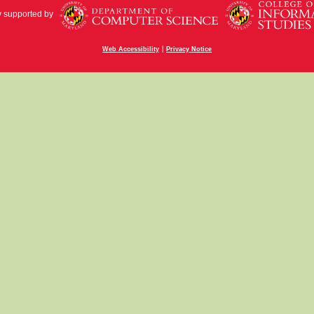
y supported by
|
Web Accessibility
Privacy Notice