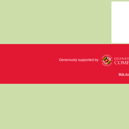
Generously supported by
Web Acc