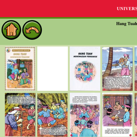
UNIVER
Hang Tua