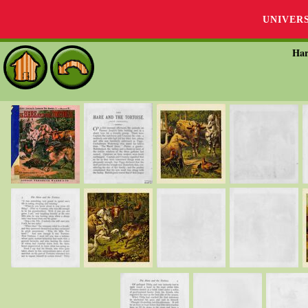
UNIVER
Har