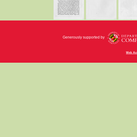
Generously supported by
Web Acc