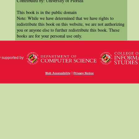
Contributed by: University of Florida
This book is in the public domain
Note: While we have determined that we have rights to
redistribute this book on this website, we are not authorizing
you or anyone else to further redistribute this book. These
books are for your personal use only.
y supported by
|
Web Accessibility
Privacy Notice