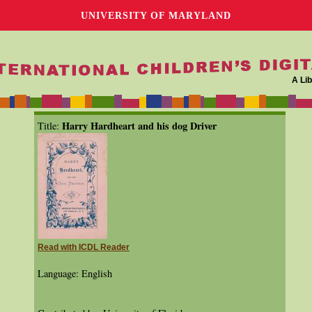
UNIVERSITY OF MARYLAND
A Lib
Harry Hardheart and his dog Driver
Title:
Read with ICDL Reader
Language: English