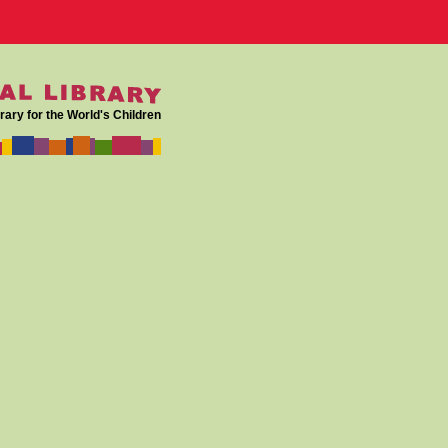
rary for the World's Children