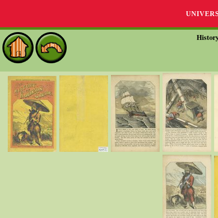
UNIVER
Histor