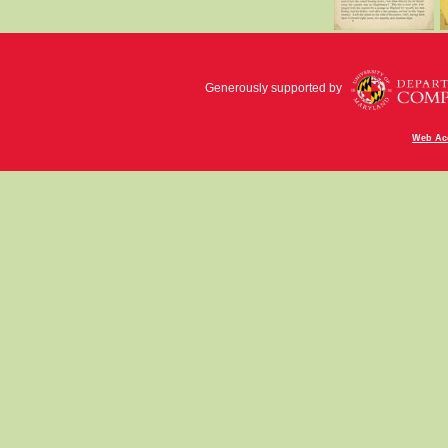
Generously supported by
Web Acc