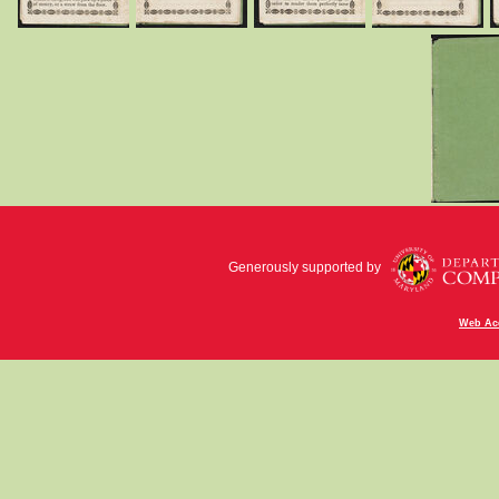
Generously supported by
Web Acc