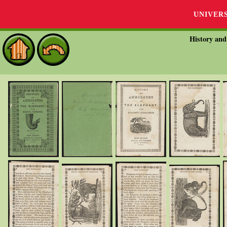
UNIVER
History and