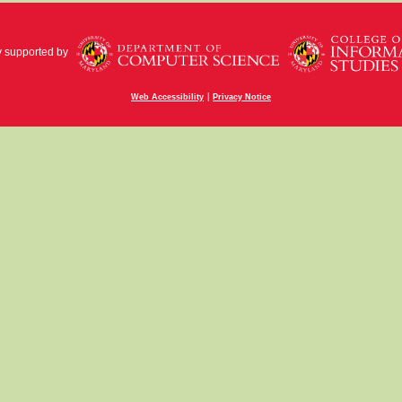
y supported by
|
Web Accessibility
Privacy Notice