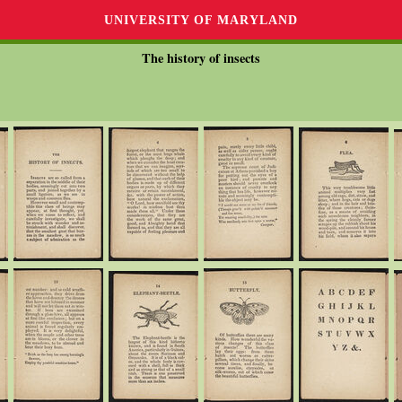
UNIVERSITY OF MARYLAND
The history of insects