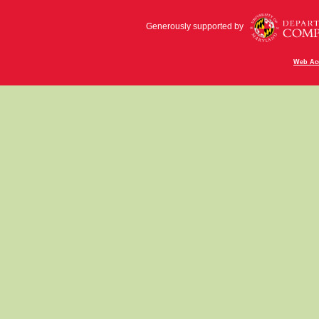
Generously supported by
Web Acc