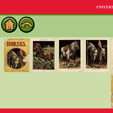
UNIVER