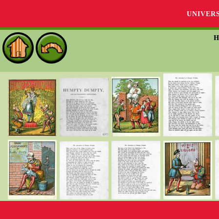
UNIVER
H