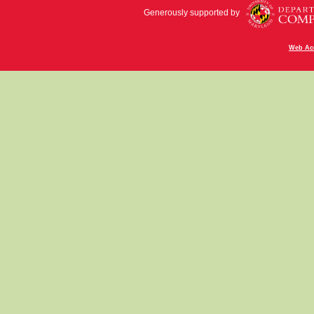
Generously supported by
Web Acc