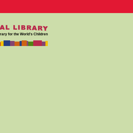
rary for the World's Children