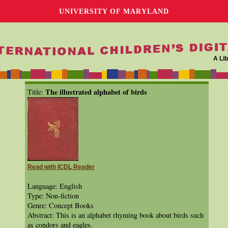
UNIVERSITY OF MARYLAND
A Lib
The illustrated alphabet of birds
Title:
Read with ICDL Reader
Language: English
Type: Non-fiction
Genre: Concept Books
Abstract: This is an alphabet rhyming book about birds such
as condors and eagles.