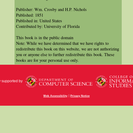
Publisher: Wm. Crosby and H.P. Nichols
Published: 1851
Published in: United States
Contributed by: University of Florida
This book is in the public domain
Note: While we have determined that we have rights to
redistribute this book on this website, we are not authorizing
you or anyone else to further redistribute this book. These
books are for your personal use only.
y supported by
|
Web Accessibility
Privacy Notice