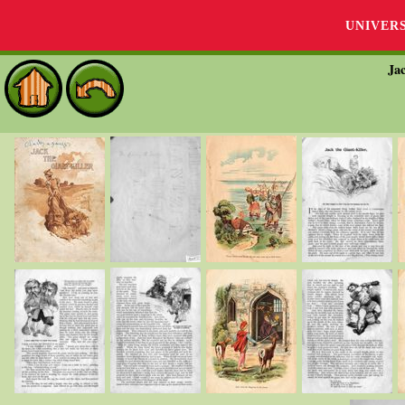
UNIVER
Jac