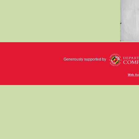
Generously supported by
Web Acc