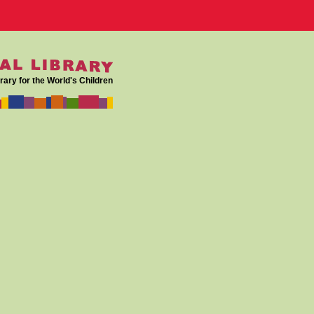
rary for the World's Children