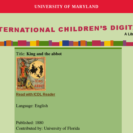
UNIVERSITY OF MARYLAND
A Lib
King and the abbot
Title:
Read with ICDL Reader
Language: English
Published: 1880
Contributed by: University of Florida