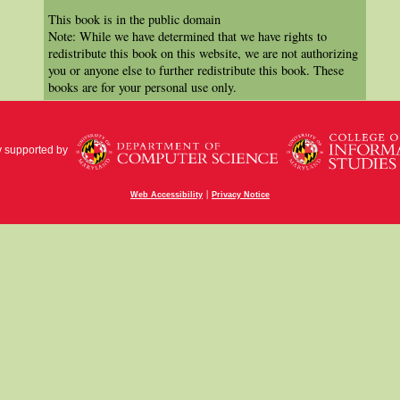
This book is in the public domain
Note: While we have determined that we have rights to
redistribute this book on this website, we are not authorizing
you or anyone else to further redistribute this book. These
books are for your personal use only.
y supported by
|
Web Accessibility
Privacy Notice