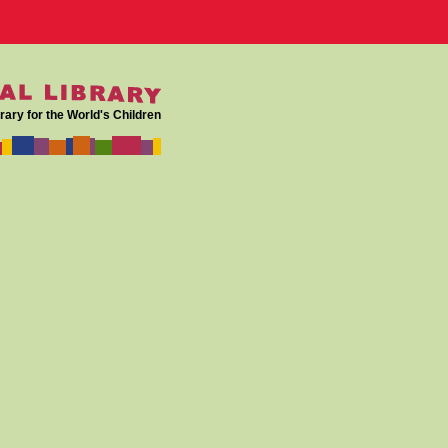
rary for the World's Children