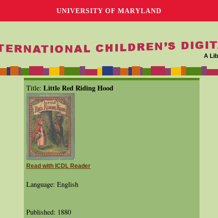
UNIVERSITY OF MARYLAND
A Lib
Little Red Riding Hood
Title:
Read with ICDL Reader
Language: English
Published: 1880