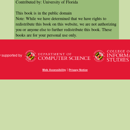
Contributed by: University of Florida
This book is in the public domain
Note: While we have determined that we have rights to
redistribute this book on this website, we are not authorizing
you or anyone else to further redistribute this book. These
books are for your personal use only.
y supported by
|
Web Accessibility
Privacy Notice