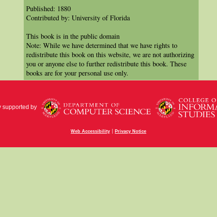
Published: 1880
Contributed by: University of Florida
This book is in the public domain
Note: While we have determined that we have rights to
redistribute this book on this website, we are not authorizing
you or anyone else to further redistribute this book. These
books are for your personal use only.
y supported by
|
Web Accessibility
Privacy Notice