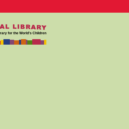
rary for the World's Children