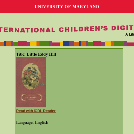
UNIVERSITY OF MARYLAND
A Lib
Little Eddy Hill
Title:
Read with ICDL Reader
Language: English