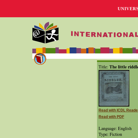
UNIVER
The little riddl
Title:
Read with ICDL Reade
Read with PDF
Language: English
Type: Fiction