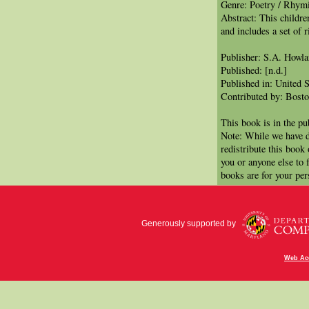
Genre: Poetry / Rhym
Abstract: This children
and includes a set of r
Publisher: S.A. Howl
Published: [n.d.]
Published in: United S
Contributed by: Bosto
This book is in the p
Note: While we have d
redistribute this book
you or anyone else to 
books are for your per
Generously supported by
Web Acc