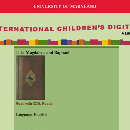
UNIVERSITY OF MARYLAND
A Lib
Magdalene and Raphael
Title:
Read with ICDL Reader
Language: English