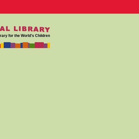
rary for the World's Children