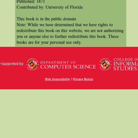
Published: 1871
Contributed by: University of Florida
This book is in the public domain
Note: While we have determined that we have rights to
redistribute this book on this website, we are not authorizing
you or anyone else to further redistribute this book. These
books are for your personal use only.
y supported by
|
Web Accessibility
Privacy Notice