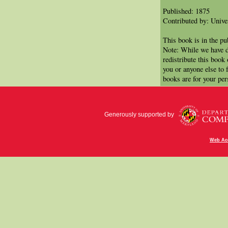
Published: 1875
Contributed by: Univer
This book is in the p
Note: While we have d
redistribute this book
you or anyone else to 
books are for your per
Generously supported by
Web Acc