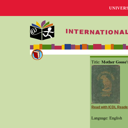
UNIVER
Mother Goose's
Title:
Read with ICDL Reade
Language: English