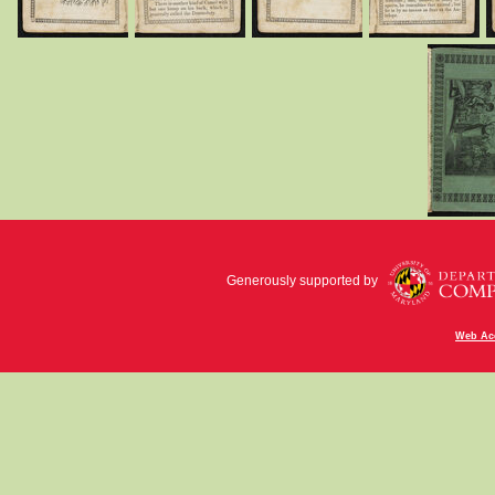
Generously supported by
Web Acc