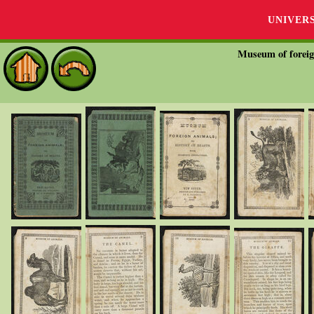
UNIVER
Museum of foreign