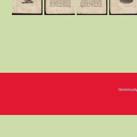
Generousl