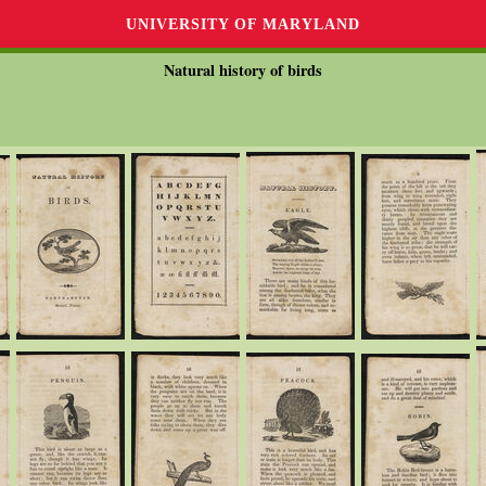
UNIVERSITY OF MARYLAND
Natural history of birds