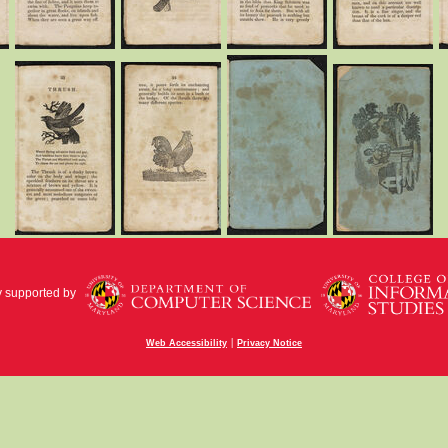
y supported by
|
Web Accessibility
Privacy Notice