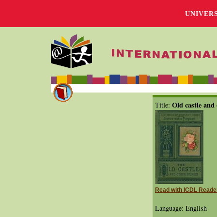
UNIVER
Old castle and 
Title:
Read with ICDL Reade
Language: English