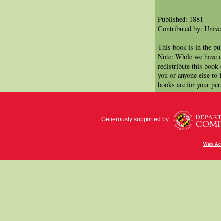
Published: 1881
Contributed by: Univer
This book is in the p
Note: While we have d
redistribute this book
you or anyone else to 
books are for your per
Generously supported by
Web Acc