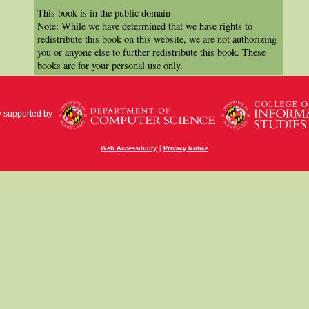
This book is in the public domain
Note: While we have determined that we have rights to
redistribute this book on this website, we are not authorizing
you or anyone else to further redistribute this book. These
books are for your personal use only.
y supported by
|
Web Accessibility
Privacy Notice