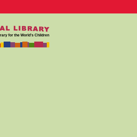
rary for the World's Children