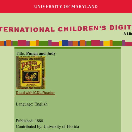
UNIVERSITY OF MARYLAND
A Lib
Punch and Judy
Title:
Read with ICDL Reader
Language: English
Published: 1880
Contributed by: University of Florida