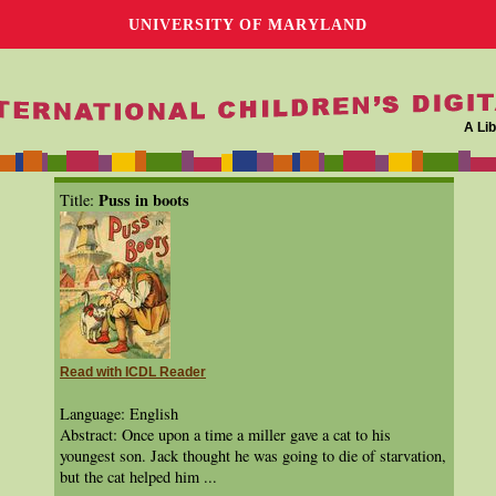
UNIVERSITY OF MARYLAND
A Lib
Puss in boots
Title:
Read with ICDL Reader
Language: English
Abstract: Once upon a time a miller gave a cat to his
youngest son. Jack thought he was going to die of starvation,
but the cat helped him ...