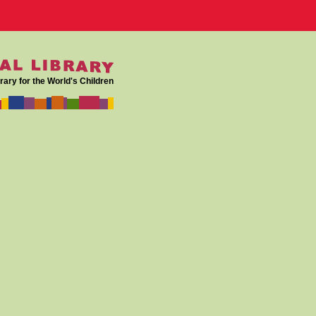
rary for the World's Children