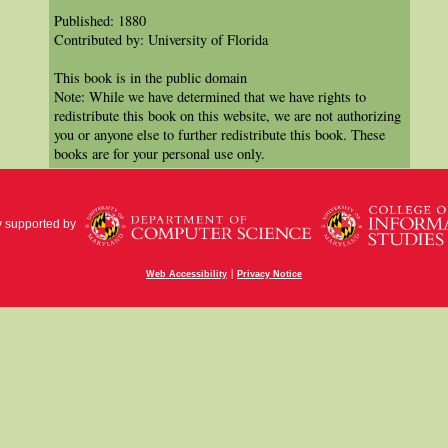
Published: 1880
Contributed by: University of Florida
This book is in the public domain
Note: While we have determined that we have rights to
redistribute this book on this website, we are not authorizing
you or anyone else to further redistribute this book. These
books are for your personal use only.
y supported by
|
Web Accessibility
Privacy Notice