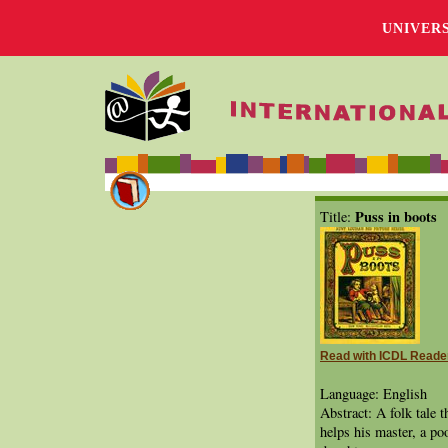
UNIVER
Puss in boots
Title:
Read with ICDL Reade
Language: English
Abstract: A folk tale t
helps his master, a p