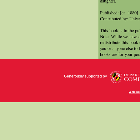
daughter.
Published: [ca. 1880]
Contributed by: Univer
This book is in the p
Note: While we have d
redistribute this book
you or anyone else to 
books are for your per
Generously supported by
Web Acc