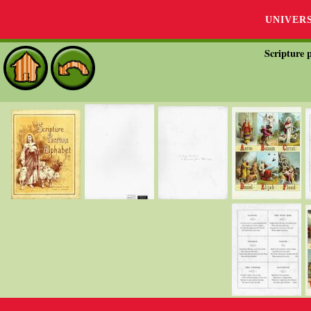
UNIVER
Scripture p