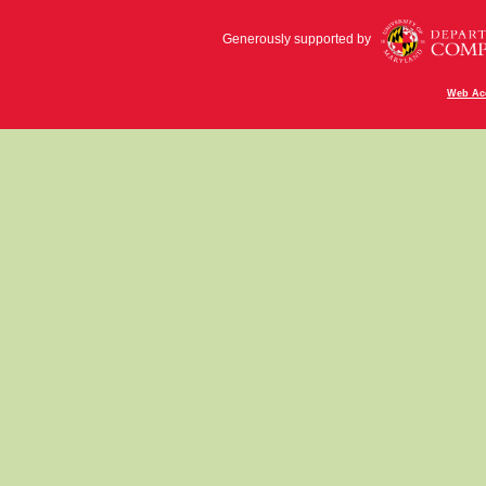
Generously supported by
Web Acc