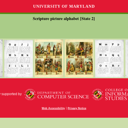
UNIVERSITY OF MARYLAND
Scripture picture alphabet [State 2]
y supported by
|
Web Accessibility
Privacy Notice