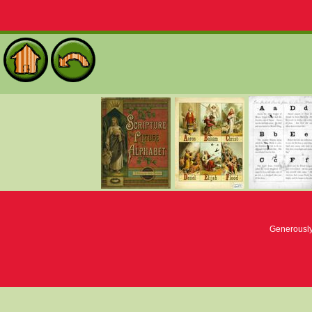
Generousl