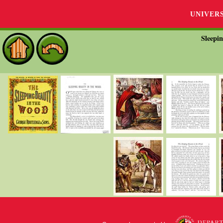
UNIVER
Sleepi