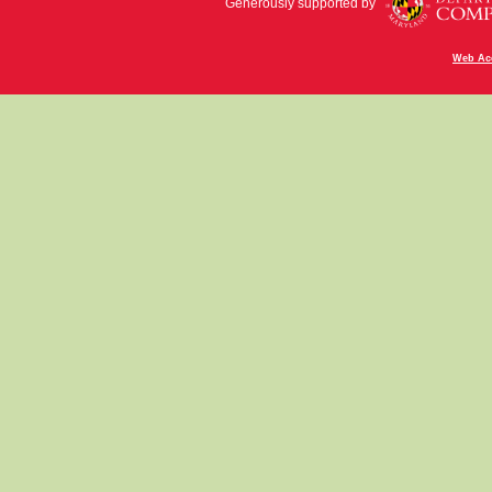
Generously supported by
Web Acc