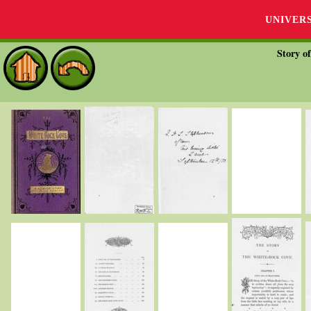
UNIVER
Story o