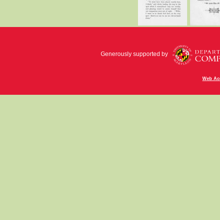
Generously supported by
Web Acc