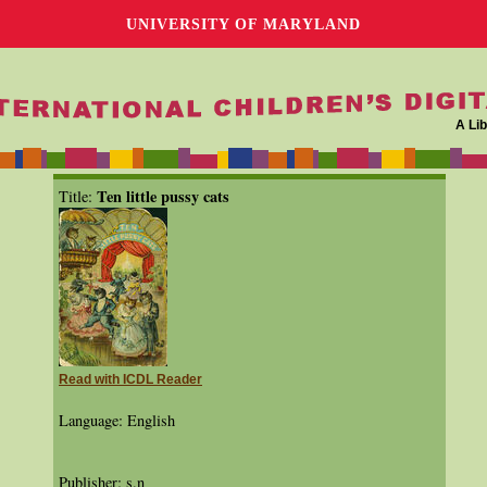
UNIVERSITY OF MARYLAND
A Lib
Ten little pussy cats
Title:
Read with ICDL Reader
Language: English
Publisher: s.n