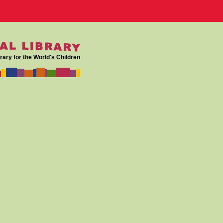
rary for the World's Children