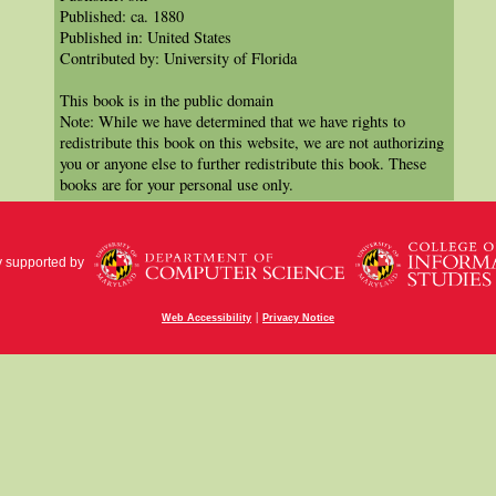
Published: ca. 1880
Published in: United States
Contributed by: University of Florida
This book is in the public domain
Note: While we have determined that we have rights to
redistribute this book on this website, we are not authorizing
you or anyone else to further redistribute this book. These
books are for your personal use only.
y supported by
|
Web Accessibility
Privacy Notice