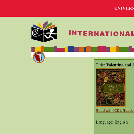
UNIVER
Valentine and 
Title:
Read with ICDL Reade
Language: English