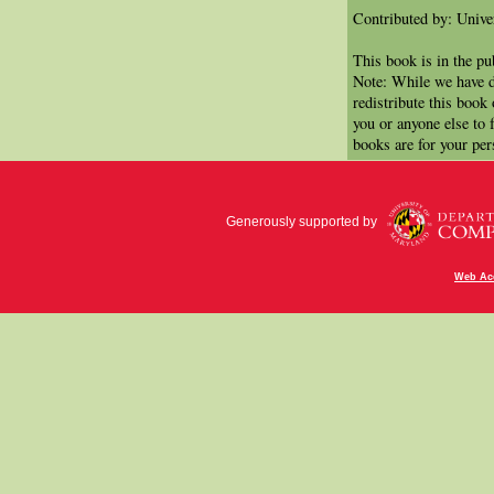
Contributed by: Univer
This book is in the p
Note: While we have d
redistribute this book
you or anyone else to 
books are for your per
Generously supported by
Web Acc