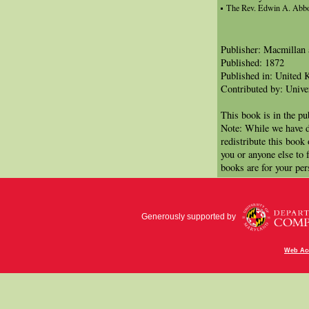
The Rev. Edwin A. Abbo
Publisher: Macmillan
Published: 1872
Published in: United
Contributed by: Univer
This book is in the p
Note: While we have d
redistribute this book
you or anyone else to 
books are for your per
Generously supported by
Web Acc