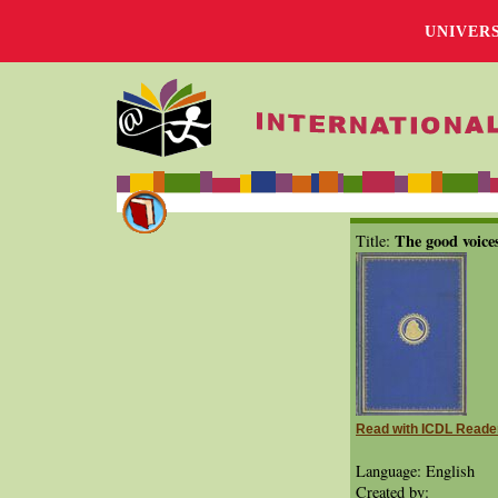
UNIVER
The good voice
Title:
Read with ICDL Reade
Language: English
Created by: