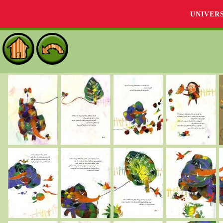
UNIVER