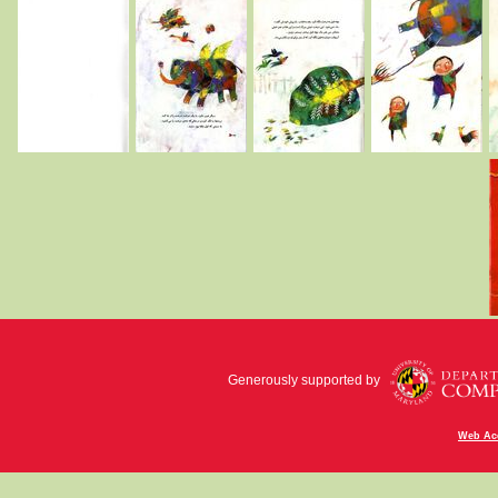
Generously supported by
Web Acc