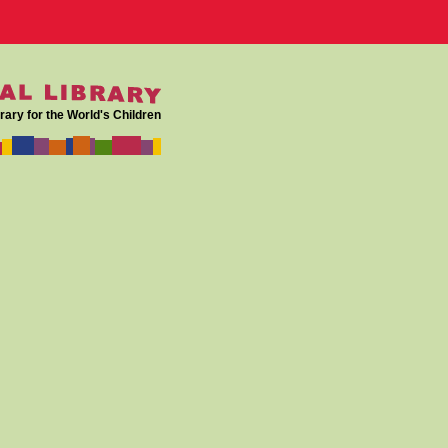
rary for the World's Children