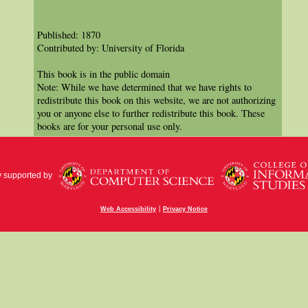
Published: 1870
Contributed by: University of Florida
This book is in the public domain
Note: While we have determined that we have rights to
redistribute this book on this website, we are not authorizing
you or anyone else to further redistribute this book. These
books are for your personal use only.
y supported by
|
Web Accessibility
Privacy Notice