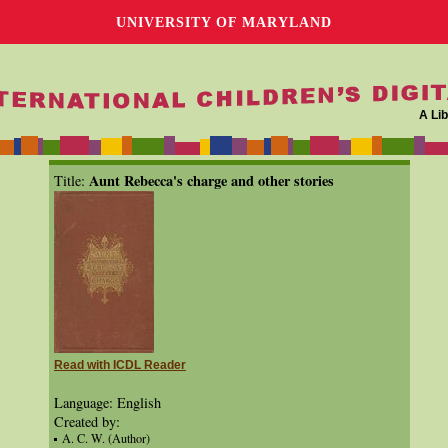
UNIVERSITY OF MARYLAND
A Lib
Aunt Rebecca's charge and other stories
Title:
Read with ICDL Reader
Language: English
Created by:
A. C. W. (Author)