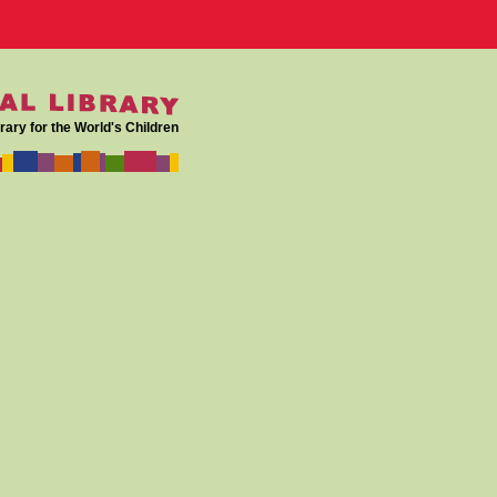
rary for the World's Children