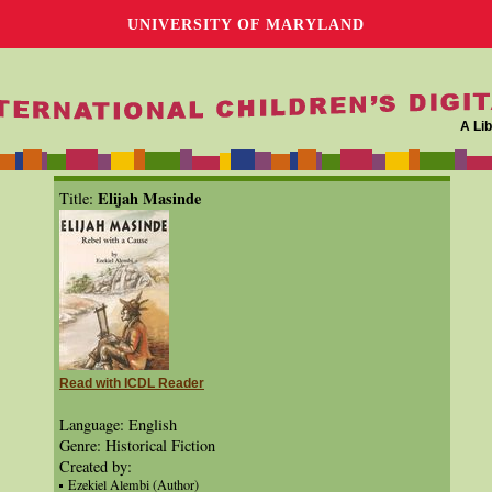
UNIVERSITY OF MARYLAND
A Lib
Elijah Masinde
Title:
Read with ICDL Reader
Language: English
Genre: Historical Fiction
Created by:
Ezekiel Alembi (Author)