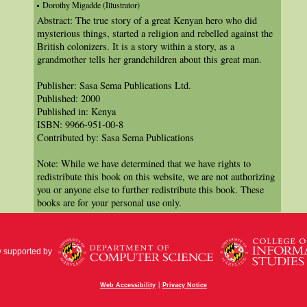
Dorothy Migadde (Illustrator)
Abstract: The true story of a great Kenyan hero who did
mysterious things, started a religion and rebelled against the
British colonizers. It is a story within a story, as a
grandmother tells her grandchildren about this great man.
Publisher: Sasa Sema Publications Ltd.
Published: 2000
Published in: Kenya
ISBN: 9966-951-00-8
Contributed by: Sasa Sema Publications
Note: While we have determined that we have rights to
redistribute this book on this website, we are not authorizing
you or anyone else to further redistribute this book. These
books are for your personal use only.
y supported by
|
Web Accessibility
Privacy Notice