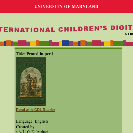
UNIVERSITY OF MARYLAND
A Lib
Proved in peril
Title:
Read with ICDL Reader
Language: English
Created by:
A. L. O. E. (Author)