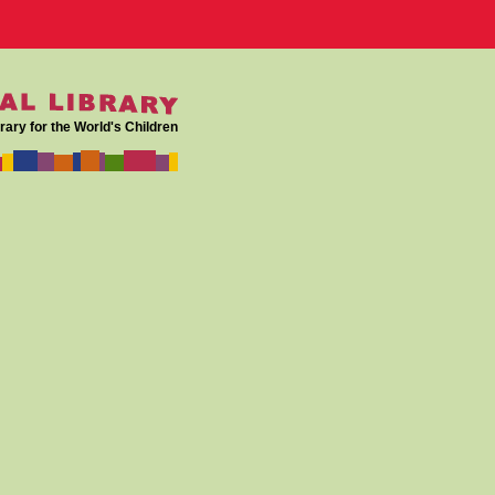
rary for the World's Children