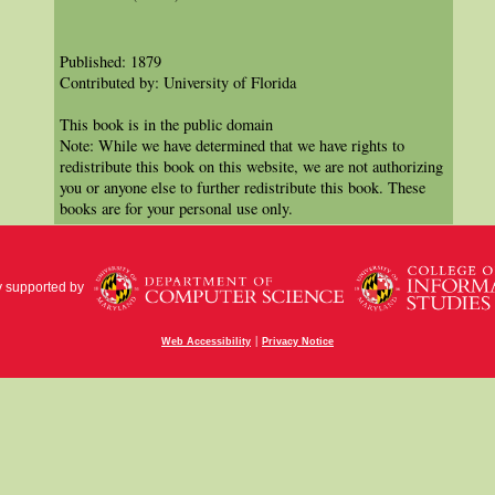
Published: 1879
Contributed by: University of Florida
This book is in the public domain
Note: While we have determined that we have rights to
redistribute this book on this website, we are not authorizing
you or anyone else to further redistribute this book. These
books are for your personal use only.
y supported by
|
Web Accessibility
Privacy Notice