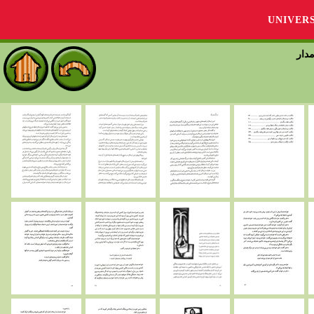
UNIVER
قصة