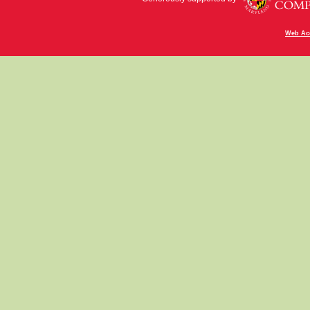
Web Acc