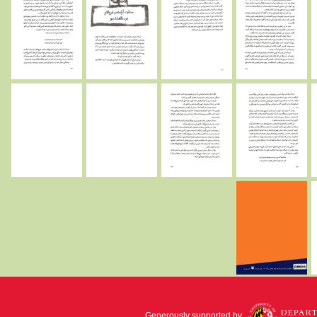
Generously supported by